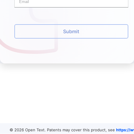
Submit
© 2026 Open Text. Patents may cover this product, see
https://