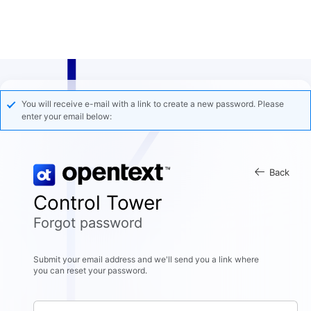
You will receive e-mail with a link to create a new password. Please
enter your email below:
Back
Control Tower
Forgot password
Submit your email address and we'll send you a link where
you can reset your password.