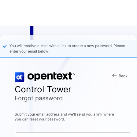
You will receive e-mail with a link to create a new password. Please
enter your email below:
Back
Control Tower
Forgot password
Submit your email address and we'll send you a link where
you can reset your password.