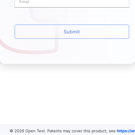
Submit
© 2026 Open Text. Patents may cover this product, see
https://