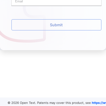
Submit
© 2026 Open Text. Patents may cover this product, see
https://