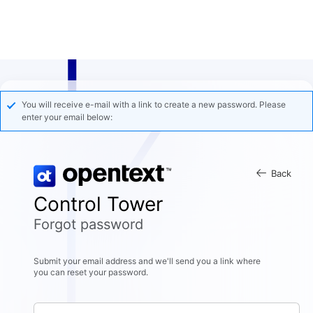
You will receive e-mail with a link to create a new password. Please
enter your email below:
Back
Control Tower
Forgot password
Submit your email address and we'll send you a link where
you can reset your password.